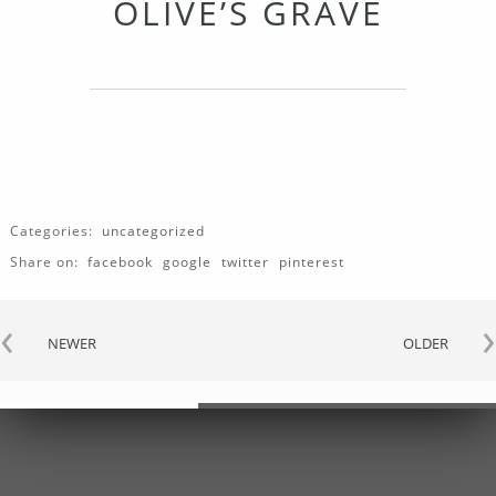
OLIVE’S GRAVE
Categories:
uncategorized
Share on:
facebook
google
twitter
pinterest
‹
›
NEWER
OLDER