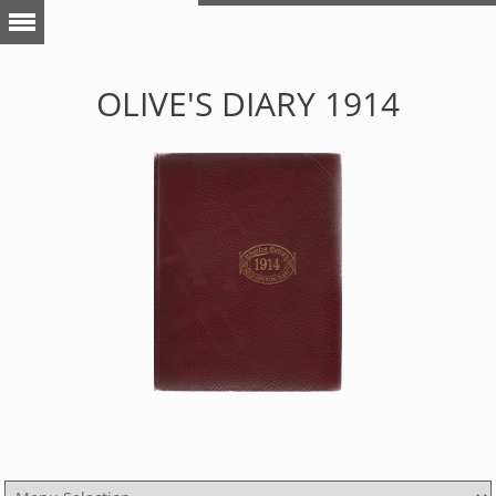
OLIVE'S DIARY 1914