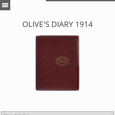
OLIVE'S DIARY 1914