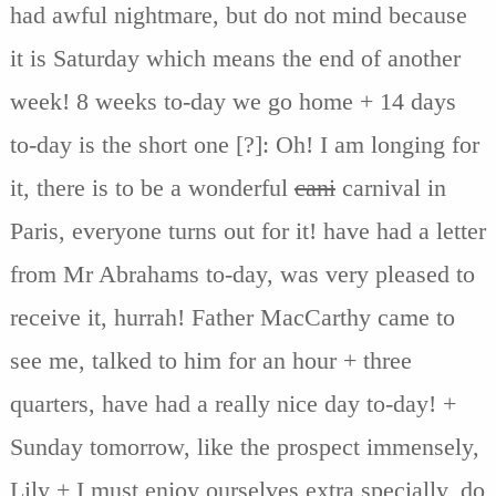
had awful nightmare, but do not mind because
it is Saturday which means the end of another
week! 8 weeks to-day we go home + 14 days
to-day is the short one [?]: Oh! I am longing for
it, there is to be a wonderful
cani
carnival in
Paris, everyone turns out for it! have had a letter
from Mr Abrahams to-day, was very pleased to
receive it, hurrah! Father MacCarthy came to
see me, talked to him for an hour + three
quarters, have had a really nice day to-day! +
Sunday tomorrow, like the prospect immensely,
Lily + I must enjoy ourselves extra specially, do