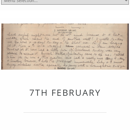
7TH FEBRUARY