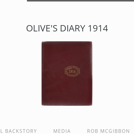
OLIVE'S DIARY 1914
AL BACKSTORY
MEDIA
ROB MCGIBBON