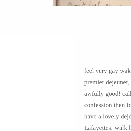
feel very gay waki
premier dejeuner, 
awfully good! call
confession then f
have a lovely deje
Lafayettes, walk 