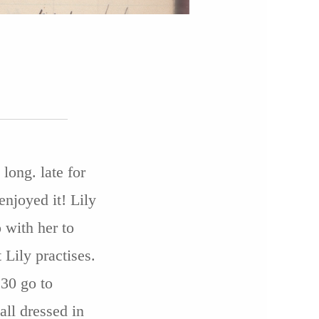
long. late for
enjoyed it! Lily
o with her to
Lily practises.
.30 go to
ll dressed in