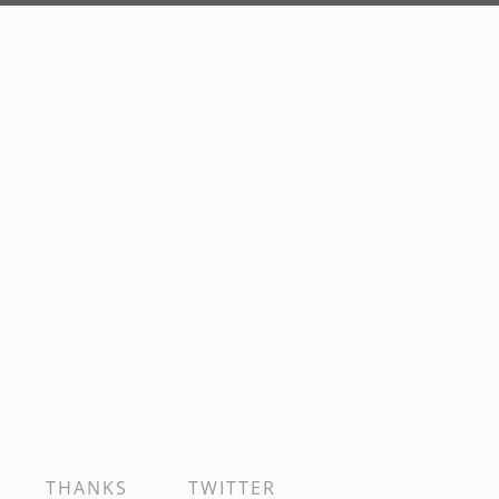
THANKS
TWITTER