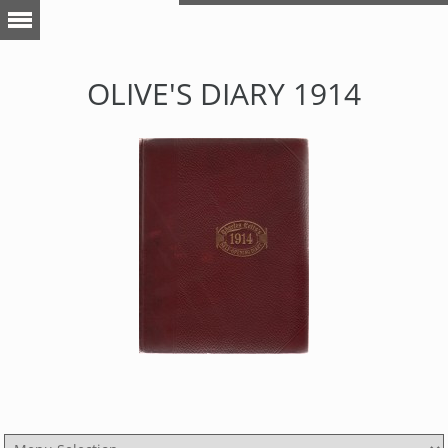
OLIVE'S DIARY 1914