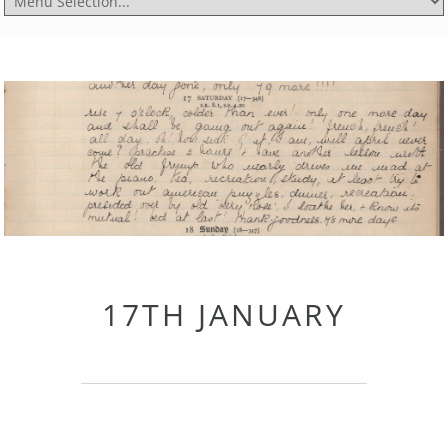
17TH JANUARY