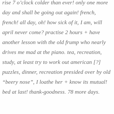
rise 7 o’clock colder than ever! only one more
day and shall be going out again! french,
french! all day, oh! how sick of it, I am, will
april never come? practise 2 hours + have
another lesson with the old frump who nearly
drives me mad at the piano. tea, recreation,
study, at least try to work out american [?]
puzzles, dinner, recreation presided over by old
“beery nose”, I loathe her + know its mutual!
bed at last! thank-goodness. 78 more days.