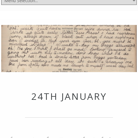
24TH JANUARY