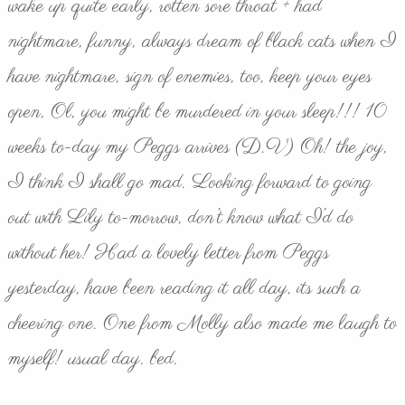
wake up quite early, rotten sore throat + had
nightmare, funny, always dream of black cats when I
have nightmare, sign of enemies, too, keep your eyes
open, Ol, you might be murdered in your sleep!!! 10
weeks to-day my Peggs arrives (D.V) Oh! the joy,
I think I shall go mad. Looking forward to going
out with Lily to-morrow, don’t know what I’d do
without her! Had a lovely letter from Peggs
yesterday, have been reading it all day, its such a
cheering one. One from Molly also made me laugh to
myself! usual day. bed.