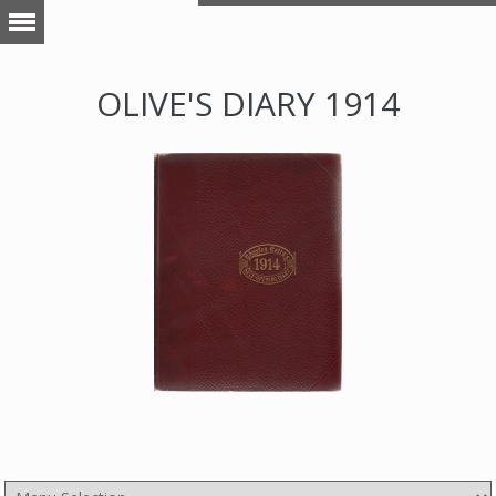
OLIVE'S DIARY 1914