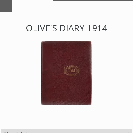
OLIVE'S DIARY 1914