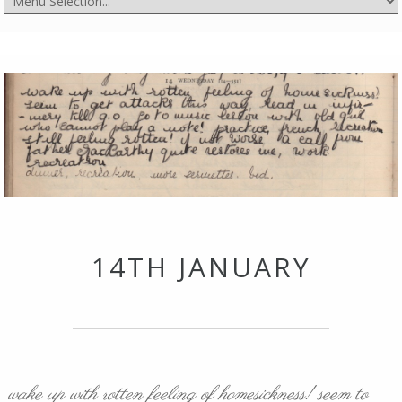
14TH JANUARY
wake up with rotten feeling of homesickness! seem to