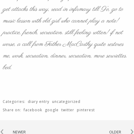
get attacks this way, read in infirmary till 9’o, go to
music lesson with old girl who cannot play a note!
practice, french, recreation. still feeling rotten! if not
worse, a call from Father MacCarthy quite restores
me, work, recreation, dinner, recreation, more serviettes.
bed.
Categories:
diary entry
uncategorized
Share on:
facebook
google
twitter
pinterest
‹
›
NEWER
OLDER