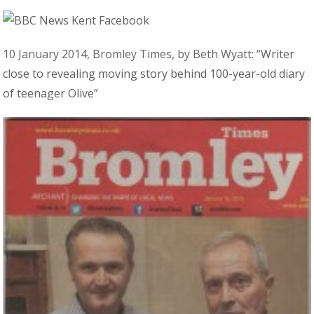
10 January 2014, Bromley Times, by Beth Wyatt:
“Writer
close to revealing moving story behind 100-year-old diary
of teenager Olive”