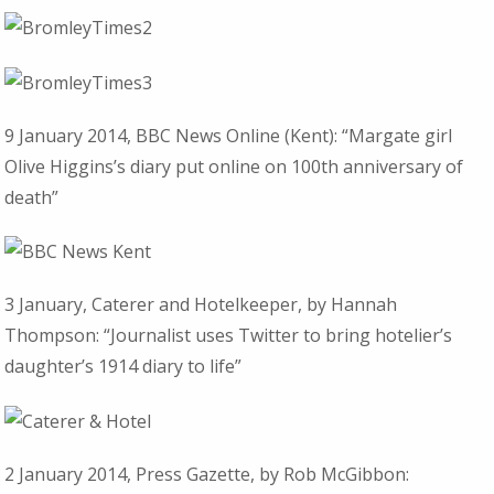
9 January 2014, BBC News Online (Kent): “Margate girl
Olive Higgins’s diary put online on 100th anniversary of
death”
3 January, Caterer and Hotelkeeper, by Hannah
Thompson: “Journalist uses Twitter to bring hotelier’s
daughter’s 1914 diary to life”
2 January 2014, Press Gazette, by Rob McGibbon: