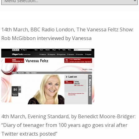
14th March, BBC Radio London, The Vanessa Feltz Show:
Rob McGibbon interviewed by Vanessa
4th March, Evening Standard, by Benedict Moore-Bridger:
“Diary of teenager from 100 years ago goes viral after
Twitter extracts posted”