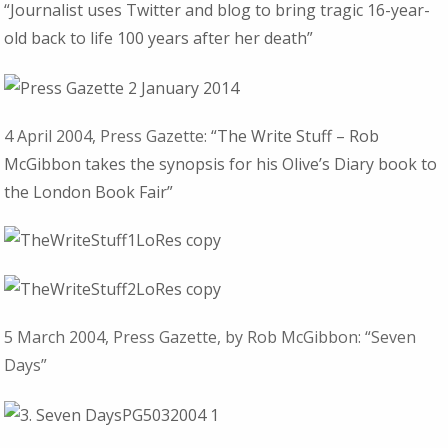
“Journalist uses Twitter and blog to bring tragic 16-year-
old back to life 100 years after her death”
4 April 2004, Press Gazette:
“The Write Stuff – Rob
McGibbon takes the synopsis for his Olive’s Diary book to
the London Book Fair”
5 March 2004, Press Gazette, by Rob McGibbon: “Seven
Days”