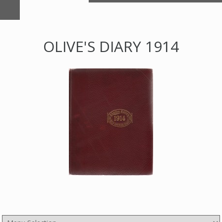
OLIVE'S DIARY 1914