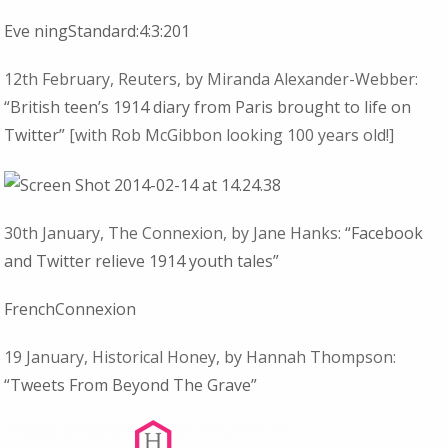
Eve ningStandard:4:3:201
12th February, Reuters, by Miranda Alexander-Webber:
“British teen’s 1914 diary from Paris brought to life on
Twitter”
[with Rob McGibbon looking 100 years old!]
30th January, The Connexion,
by Jane Hanks:
“Facebook
and Twitter relieve 1914 youth tales”
FrenchConnexion
19 January, Historical Honey, by Hannah Thompson:
“Tweets From Beyond The Grave”