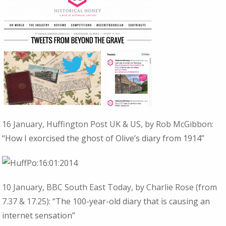
16 January, Huffington Post UK & US, by Rob McGibbon:
“How I exorcised the ghost of Olive’s diary from 1914”
10 January, BBC South East Today, by Charlie Rose (from
7.37 & 17.25):
“The 100-year-old diary that is causing an
internet sensation”