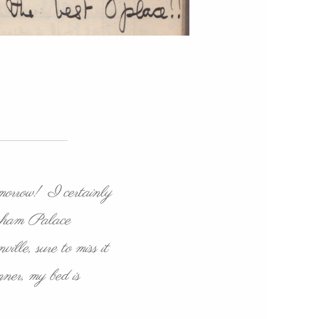
omorrow! I certainly
ingham Palace
lle, sure to miss it
ner, my bed is