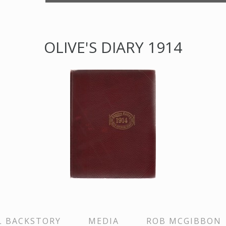
OLIVE'S DIARY 1914
L BACKSTORY
MEDIA
ROB MCGIBBON