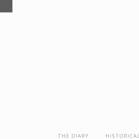
THE DIARY
HISTORICA