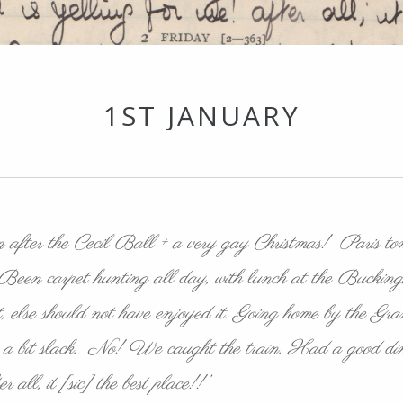
1ST JANUARY
ten after the Cecil Ball + a very gay Christmas! Paris t
ct. Been carpet hunting all day, with lunch at the Buck
, else should not have enjoyed it. Going home by the Granvi
ng a bit slack. No! We caught the train. Had a good din
 all, it [sic] the best place!!’