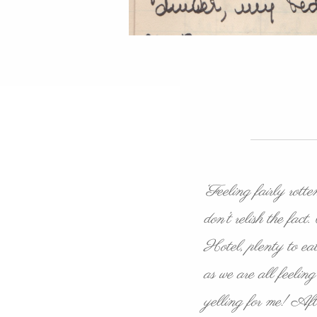
‘Feeling fairly rot
don’t relish the fa
Hotel, plenty to eat
as we are all feeli
yelling for me! After