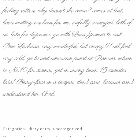
feeling rotten, why doesn’t she come? comes at last,
been waiting an hour for me, awfully annoyed, both of
us. late for
déjeuner
, go with Louis Jamais to visit
Père Lachaise, very wonderful, but creepy!!! all feel
very cold, go to visit american priest at Rennes, return
to No.10 for dinner, get in wrong train 15 minutes
late! Beery-face in a temper, don’t care, because can’t
understand he
r. Bed.
Categories:
diary entry
uncategorized