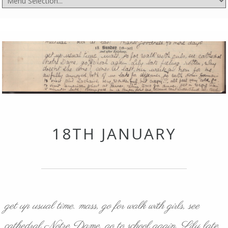
18TH JANUARY
get up usual time. mass, go for walk with girls, see
cathedral Notre Dame, go to school again. Lily late