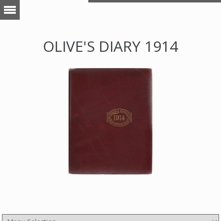
OLIVE'S DIARY 1914